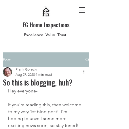
FG Home Inspections
Excellence. Value. Trust.
Post
Frank Gorecki
Aug 27, 2020
1 min read
So this is blogging, huh?
Hey everyone-
If you're reading this, then welcome 
to my very 1st blog post!  I'm 
hoping to unveil some more 
exciting news soon, so stay tuned!  