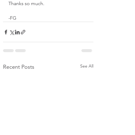
Thanks so much.  
-FG
See All
Recent Posts