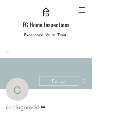
FG Home Inspections
Excellence. Value. Trust.
More actions
Follow
carriegorecki
Admin
carriegorecki